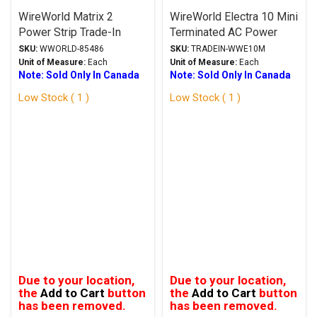
WireWorld Matrix 2
WireWorld Electra 10 Mini
Power Strip Trade-In
Terminated AC Power
Cable 1.5M Trade-In
SKU:
WWORLD-85486
SKU:
TRADEIN-WWE10M
Unit of Measure:
Each
Unit of Measure:
Each
Note: Sold Only In Canada
Note: Sold Only In Canada
Low Stock ( 1 )
Low Stock ( 1 )
Due to your location,
Due to your location,
the
Add to Cart
button
the
Add to Cart
button
has been removed.
has been removed.