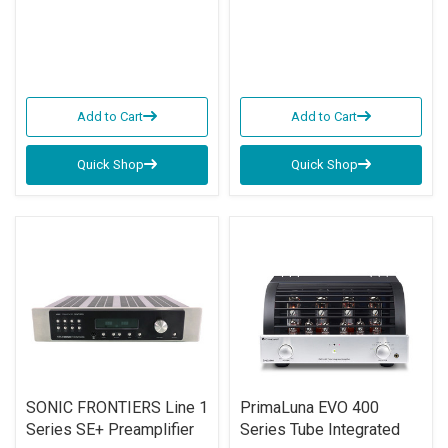
Add to Cart
Add to Cart
Quick Shop
Quick Shop
SONIC FRONTIERS Line 1
PrimaLuna EVO 400
Series SE+ Preamplifier
Series Tube Integrated