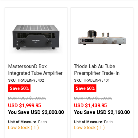
MastersounD Box
Triode Lab Au Tube
Integrated Tube Amplifier
Preamplifier Trade-In
Trade-In
SKU:
TRADEIN-95402
SKU:
TRADEIN-95401
Save 50%
Save 60%
MSRP:
USD $3,999.95
MSRP:
USD $3,599.95
USD $1,999.95
USD $1,439.95
You Save
USD $2,000.00
You Save
USD $2,160.00
Unit of Measure:
Each
Unit of Measure:
Each
Low Stock ( 1 )
Low Stock ( 1 )