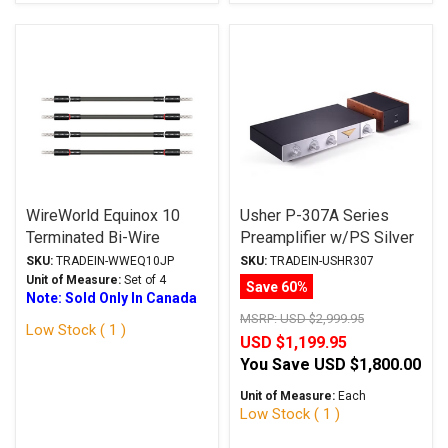
WireWorld Equinox 10
Usher P-307A Series
Terminated Bi-Wire
Preamplifier w/PS Silver
Jumper Cables BAN 6"
Trade-In
SKU:
TRADEIN-WWEQ10JP
SKU:
TRADEIN-USHR307
Trade-In
Unit of Measure:
Set of 4
Save 60%
Note: Sold Only In Canada
MSRP:
USD $2,999.95
Low Stock ( 1 )
USD $1,199.95
You Save
USD $1,800.00
Unit of Measure:
Each
Low Stock ( 1 )