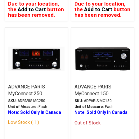
Due to your location,
Due to your location,
the
Add to Cart
button
the
Add to Cart
button
has been removed.
has been removed.
ADVANCE PARIS
ADVANCE PARIS
MyConnect 250
MyConnect 150
Streaming Integrated
Streaming Integrated
SKU:
ADPARIS-MC250
SKU:
ADPARIS-MC150
Amplifier Black
Amplifier Black
Unit of Measure:
Each
Unit of Measure:
Each
Note: Sold Only In Canada
Note: Sold Only In Canada
Low Stock ( 1 )
Out of Stock