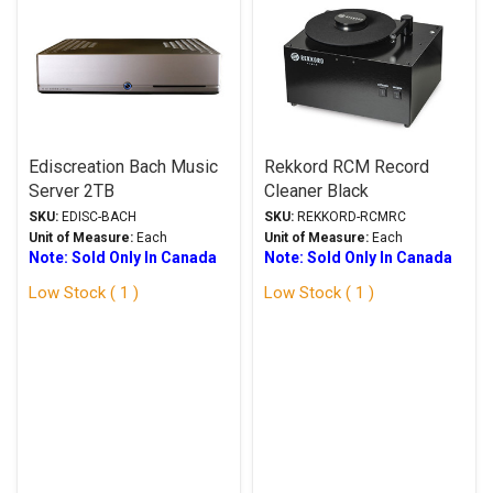
Ediscreation Bach Music
Rekkord RCM Record
Server 2TB
Cleaner Black
SKU:
EDISC-BACH
SKU:
REKKORD-RCMRC
Unit of Measure:
Each
Unit of Measure:
Each
Note: Sold Only In Canada
Note: Sold Only In Canada
Low Stock ( 1 )
Low Stock ( 1 )