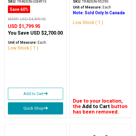
Silver Trade-In
In
SKU:
TRADEIN-USHR15
SKU:
TRADEIN-95290
Unit of Measure:
Each
Save 60%
Note: Sold Only In Canada
MSRP:
USD $4,499.95
Low Stock ( 1 )
USD $1,799.95
You Save
USD $2,700.00
Unit of Measure:
Each
Low Stock ( 1 )
Add to Cart
Due to your location,
the
Add to Cart
button
Quick Shop
has been removed.