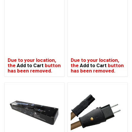
Due to your location,
Due to your location,
the
Add to Cart
button
the
Add to Cart
button
has been removed.
has been removed.