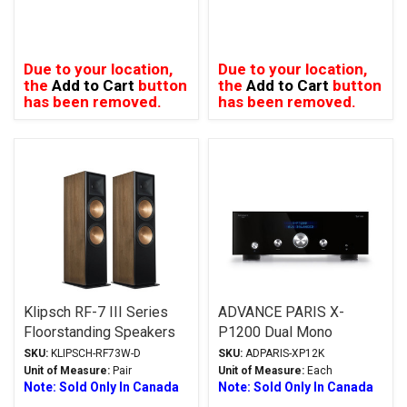
Due to your location,
Due to your location,
the
Add to Cart
button
the
Add to Cart
button
has been removed.
has been removed.
Klipsch RF-7 III Series
ADVANCE PARIS X-
Floorstanding Speakers
P1200 Dual Mono
Walnut Demo
Preamplifier Black
SKU:
KLIPSCH-RF73W-D
SKU:
ADPARIS-XP12K
Unit of Measure:
Pair
Unit of Measure:
Each
Note: Sold Only In Canada
Note: Sold Only In Canada