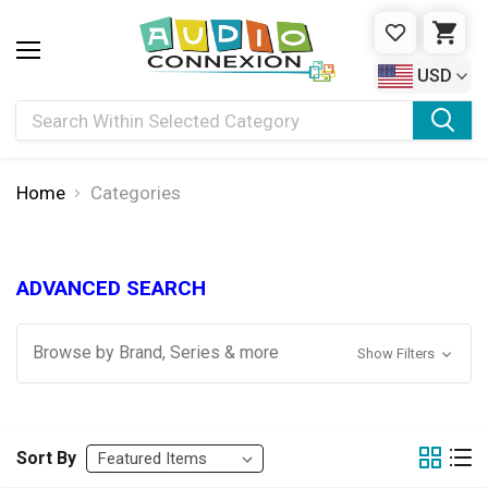
WISHLIST
CAR
USD
Search
Home
Categories
ADVANCED SEARCH
Browse by Brand, Series & more
Show Filters
Sort By