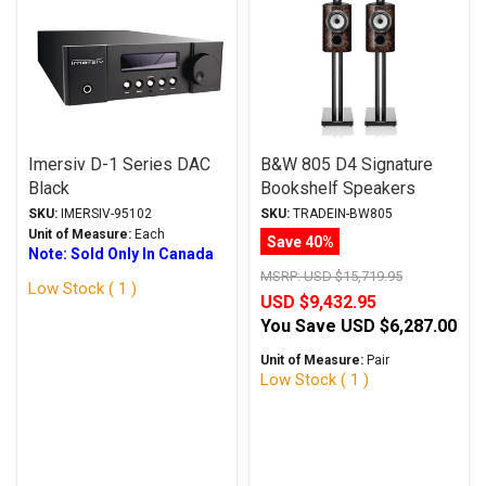
Imersiv D-1 Series DAC
B&W 805 D4 Signature
Black
Bookshelf Speakers
California Burl Gloss
SKU:
IMERSIV-95102
SKU:
TRADEIN-BW805
w/FS-805 D4 Stands
Unit of Measure:
Each
Save 40%
Note: Sold Only In Canada
Trade-In
MSRP:
USD $15,719.95
Low Stock ( 1 )
USD $9,432.95
You Save
USD $6,287.00
Unit of Measure:
Pair
Low Stock ( 1 )