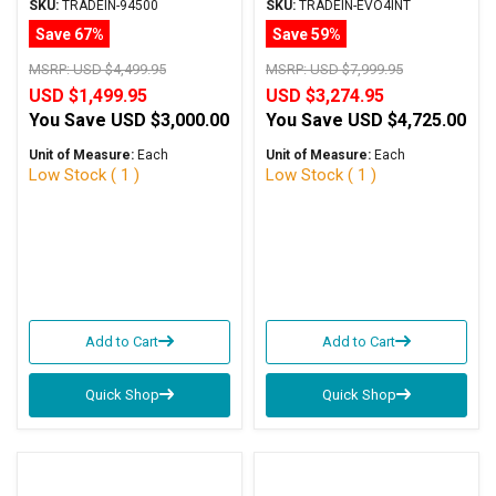
Black w/PCX Mods
Amplifier Silver Trade-In
SKU:
TRADEIN-94500
SKU:
TRADEIN-EVO4INT
Trade-In
Save 67%
Save 59%
MSRP:
USD $4,499.95
MSRP:
USD $7,999.95
USD $1,499.95
USD $3,274.95
You Save
USD $3,000.00
You Save
USD $4,725.00
Unit of Measure:
Each
Unit of Measure:
Each
Low Stock ( 1 )
Low Stock ( 1 )
Add to Cart
Add to Cart
Quick Shop
Quick Shop