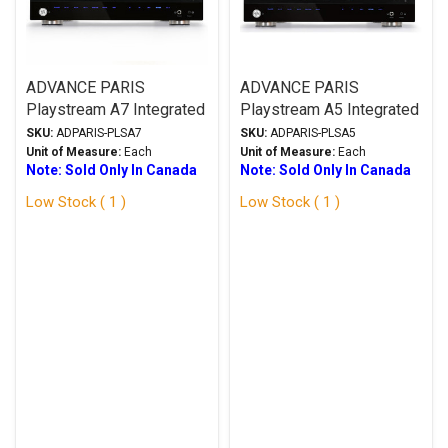
ADVANCE PARIS
ADVANCE PARIS
Playstream A7 Integrated
Playstream A5 Integrated
Amplifier w/X-FTB02
Amplifier w/X-FTB02
SKU:
ADPARIS-PLSA7
SKU:
ADPARIS-PLSA5
Bluetooth Receiver
Bluetooth Receiver
Unit of Measure:
Each
Unit of Measure:
Each
Note: Sold Only In Canada
Note: Sold Only In Canada
Low Stock ( 1 )
Low Stock ( 1 )