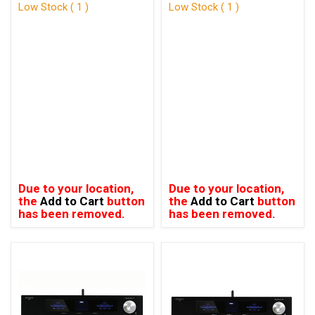
Low Stock ( 1 )
Low Stock ( 1 )
Due to your location,
Due to your location,
the
Add to Cart
button
the
Add to Cart
button
has been removed.
has been removed.