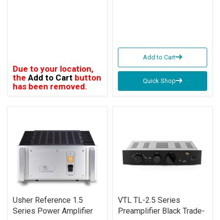
Add to Cart
Due to your location,
the
Add to Cart
button
Quick Shop
has been removed.
Usher Reference 1.5
VTL TL-2.5 Series
Series Power Amplifier
Preamplifier Black Trade-