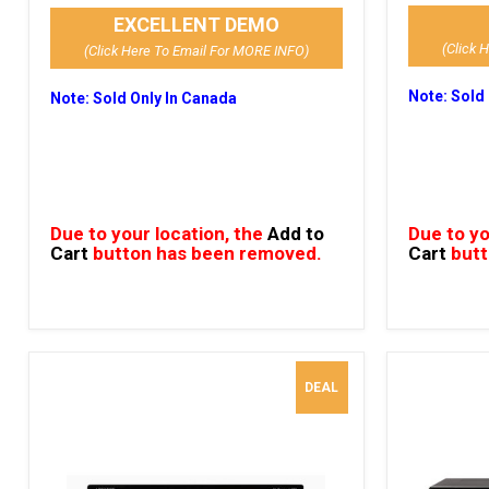
EXCELLENT DEMO
(Click 
(Click Here To Email For MORE INFO)
Note: Sold
Note: Sold Only In Canada
Due to your location, the
Add to
Due to yo
Cart
button has been removed.
Cart
butt
DEAL