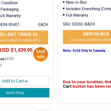
New-In-Box
t Condition
Includes Everything (Com
 Packaging
Full Warranty
cX Warranty
SKU:
EDISC-BACH
EIN-95401
EACH
NEW-IN-BOX
ELLENT TRADE-IN
(Click Here To Email For MO
Here To Email For MORE INFO)
USD $1,439.95
Note: Sold Only In Canada
SAVE
60%
USD
rice
5
Add to Cart
Due to your location, th
Cart
button has been r
Quick Shop