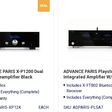
DEAL
 PARIS X-P1200 Dual
ADVANCE PARIS Playst
amplifier Black
Integrated Amplifier W
Bluetooth Receiver
Box
Includes X-FTB02 Bluetoo
Receiver
 Everything (Complete)
Includes Everything (Com
ranty
Full Warranty
RIS-XP12K
EACH
SKU:
ADPARIS-PLSA7