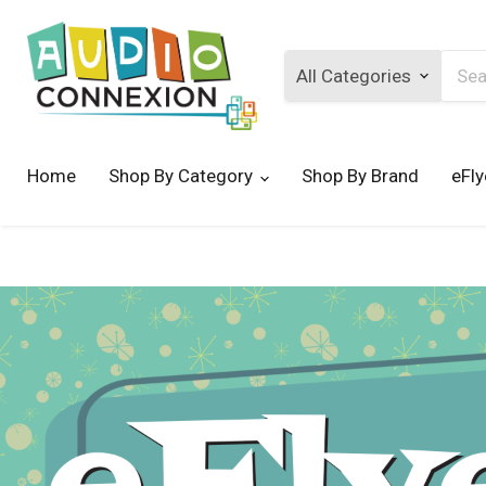
Searc
Home
Shop By Category
Shop By Brand
eFly