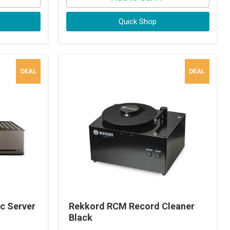
Quick Shop
DEAL
DEAL
c Server
Rekkord RCM Record Cleaner
Black