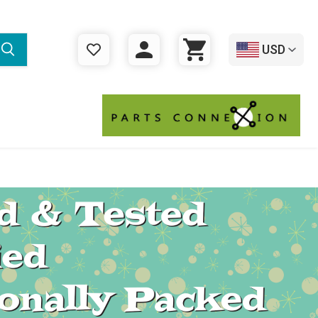
USD
WISHLIST
LOGIN
CART