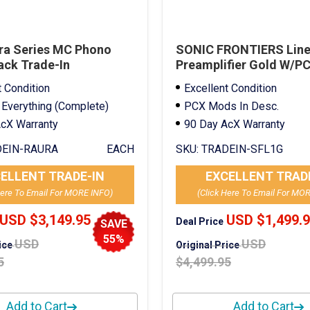
ra Series MC Phono
SONIC FRONTIERS Line 
ack Trade-In
Preamplifier Gold W/P
Mods Trade-In
t Condition
Excellent Condition
 Everything (Complete)
PCX Mods In Desc.
cX Warranty
90 Day AcX Warranty
EIN-RAURA
EACH
SKU:
TRADEIN-SFL1G
ELLENT TRADE-IN
EXCELLENT TRAD
Here To Email For MORE INFO)
(Click Here To Email For MO
USD $3,149.95
USD $1,499.
Deal Price
SAVE
55%
USD
USD
rice
Original Price
5
$4,499.95
Add to Cart
Add to Cart