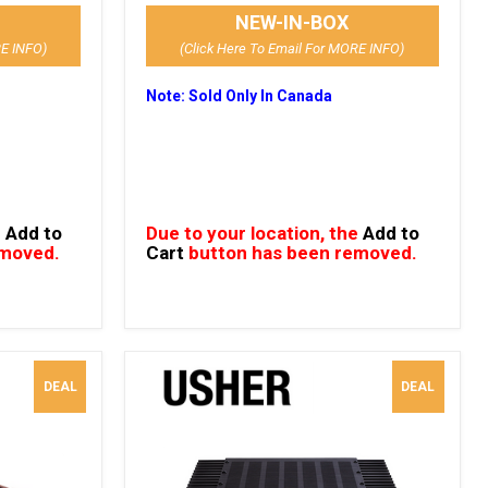
NEW-IN-BOX
RE INFO)
(Click Here To Email For MORE INFO)
Note: Sold Only In Canada
e
Add to
Due to your location, the
Add to
emoved.
Cart
button has been removed.
DEAL
DEAL