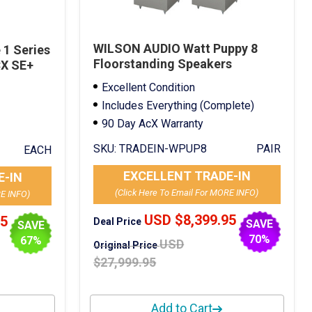
WILSON AUDIO Watt Puppy 8
1 Series
Floorstanding Speakers
CX SE+
Mercedes Silver Trade-In
Excellent Condition
Includes Everything (Complete)
90 Day AcX Warranty
SKU:
TRADEIN-WPUP8
PAIR
EACH
EXCELLENT TRADE-IN
E-IN
(Click Here To Email For MORE INFO)
RE INFO)
USD $8,399.95
95
Deal Price
SAVE
SAVE
70%
67%
USD
Original Price
$27,999.95
Add to Cart