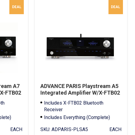
DEAL
DEAL
ream A7
ADVANCE PARIS Playstream A5
/X-FTB02
Integrated Amplifier W/X-FTB02
Bluetooth Receiver
th
Includes X-FTB02 Bluetooth
Receiver
plete)
Includes Everything (Complete)
Full Warranty
EACH
SKU:
ADPARIS-PLSA5
EACH