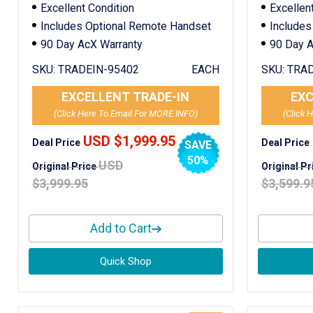
Excellent Condition
Excellen
Includes Optional Remote Handset
Includes
90 Day AcX Warranty
90 Day A
SKU:
TRADEIN-95402
EACH
SKU:
TRAD
EXCELLENT TRADE-IN
EXC
(Click Here To Email For MORE INFO)
(Click 
USD $1,999.95
Deal Price
Deal Price
SAVE
50%
USD
Original Price
Original P
$3,999.95
$3,599.9
Add to Cart
Quick Shop