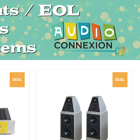
DEAL
DEAL