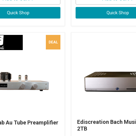
Quick Shop
Quick Shop
DEAL
Ediscreation Bach Musi
ab Au Tube Preamplifier
2TB