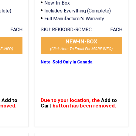
New-In-Box
plete)
Includes Everything (Complete)
Full Manufacturer's Warranty
EACH
SKU:
REKKORD-RCMRC
EACH
NEW-IN-BOX
RE INFO)
(Click Here To Email For MORE INFO)
Note: Sold Only In Canada
e
Add to
Due to your location, the
Add to
emoved.
Cart
button has been removed.