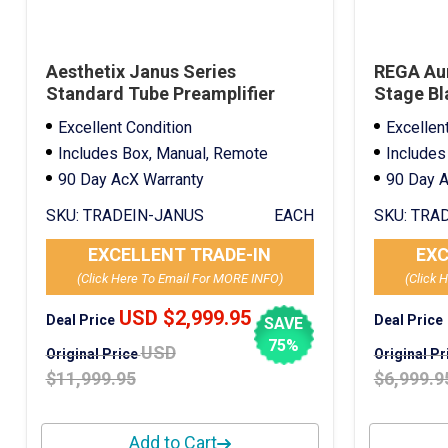
Aesthetix Janus Series
REGA Au
Standard Tube Preamplifier
Stage Bl
Silver Trade-In
Excellent Condition
Excellen
Includes Box, Manual, Remote
Includes
90 Day AcX Warranty
90 Day A
SKU:
TRADEIN-JANUS
EACH
SKU:
TRAD
EXCELLENT TRADE-IN
EXC
(Click Here To Email For MORE INFO)
(Click 
USD $2,999.95
Deal Price
Deal Price
SAVE
75%
USD
Original Price
Original P
$11,999.95
$6,999.9
Add to Cart