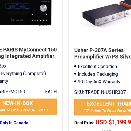
 PARIS MyConnect 150
Usher P-307A Series
g Integrated Amplifier
Preamplifier W/PS Silv
In
Box
Excellent Condition
 Everything (Complete)
Includes Packaging
ranty
90 Day AcX Warranty
RIS-MC150
EACH
SKU:
TRADEIN-USHR307
NEW-IN-BOX
EXCELLENT TRAD
Here To Email For MORE INFO)
(Click Here To Email For MO
USD $1,199.
Deal Price
 Only In Canada