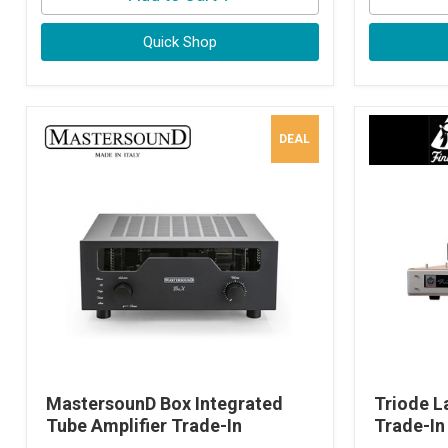
Quick Shop
DEAL
MastersounD Box Integrated
Triode L
Tube Amplifier Trade-In
Trade-In