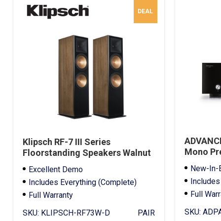
DEAL
ADVANCE
Klipsch RF-7 III Series
Mono Pre
Floorstanding Speakers Walnut
Demo
New-In-
Excellent Demo
Includes
Includes Everything (Complete)
Full War
Full Warranty
SKU:
ADPA
SKU:
KLIPSCH-RF73W-D
PAIR