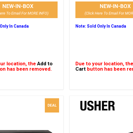
NEW-IN-BOX
NEW-IN-BOX
Here To Email For MORE INFO)
(Click Here To Email For MO
 Only In Canada
Note: Sold Only In Canada
ur location, the
Add to
Due to your location, th
on has been removed.
Cart
button has been r
DEAL