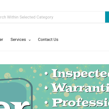
h
er
Services
Contact Us