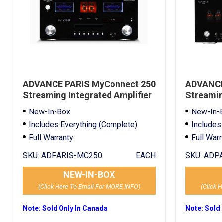
ADVANCE PARIS MyConnect 250
ADVANCE
Streaming Integrated Amplifier
Streamin
Black
Black
New-In-Box
New-In-
Includes Everything (Complete)
Includes
Full Warranty
Full War
SKU:
ADPARIS-MC250
EACH
SKU:
ADPA
NEW-IN-BOX
(Click Here To Email For MORE INFO)
(Click 
Note: Sold Only In Canada
Note: Sold