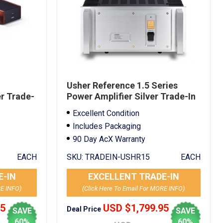
Usher Reference 1.5 Series
er Trade-
Power Amplifier Silver Trade-In
Excellent Condition
Includes Packaging
90 Day AcX Warranty
EACH
SKU:
TRADEIN-USHR15
EACH
E-IN
EXCELLENT TRADE-IN
RE INFO)
(Click Here To Email For MORE INFO)
95
USD $1,799.95
Deal Price
SAVE
SAVE
60%
60%