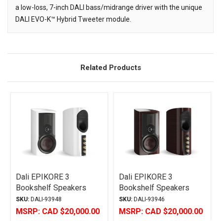
a low-loss, 7-inch DALI bass/midrange driver with the unique
DALI EVO-K™ Hybrid Tweeter module.
Related Products
Related
Products
Dali EPIKORE 3
Dali EPIKORE 3
Bookshelf Speakers
Bookshelf Speakers
High Gloss White
High Gloss Maroon
SKU:
DALI-93948
SKU:
DALI-93946
MSRP:
CAD $20,000.00
MSRP:
CAD $20,000.00