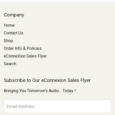
Company
Home
Contact Us
Shop
Order Info & Policies
eConneXion Sales Flyer
Search
Subscribe to Our eConnexion Sales Flyer
Bringing You Tomorrow’s Audio… Today !
E
m
a