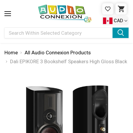
WISHLIST
CAR
CAD
Search
Home
All Audio Connexion Products
Dali EPIKORE 3 Bookshelf Speakers High Gloss Black