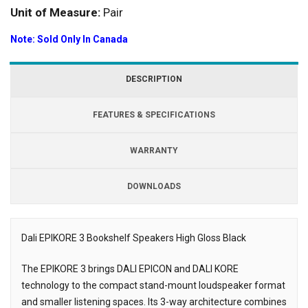
Unit of Measure:
Pair
Note: Sold Only In Canada
DESCRIPTION
FEATURES & SPECIFICATIONS
WARRANTY
DOWNLOADS
Dali EPIKORE 3 Bookshelf Speakers High Gloss Black
Description
The EPIKORE 3 brings DALI EPICON and DALI KORE
technology to the compact stand-mount loudspeaker format
and smaller listening spaces. Its 3-way architecture combines