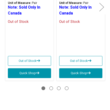
Unit of Measure:
Pair
Unit of Measure:
Pair
Note: Sold Only In
Note: Sold Only In
Canada
Canada
Out of Stock
Out of Stock
Out of Stock
Out of Stock
Quick Shop
Quick Shop