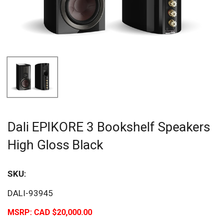
Dali EPIKORE 3 Bookshelf Speakers
High Gloss Black
SKU:
DALI-93945
MSRP:
CAD $20,000.00