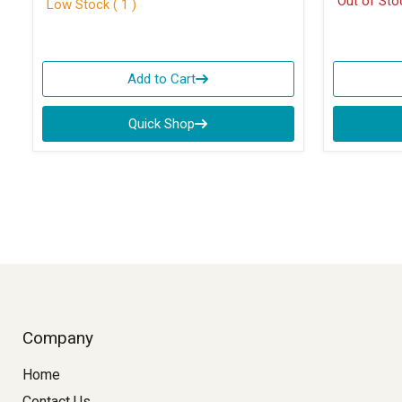
Out of Sto
Low Stock ( 1 )
Add to Cart
Quick Shop
Company
Home
Contact Us