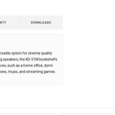
NTY
DOWNLOADS
satile option for cinema-quality
ing speakers, the KD-51M bookshelfs
paces, such as a home office, dorm
ovies, music, and streaming games