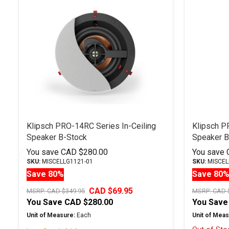
Related
Products
Klipsch PRO-14RC Series In-Ceiling
Klipsch P
Speaker B-Stock
Speaker B
You save
CAD $280.00
You save
SKU:
MISCELLG1121-01
SKU:
MISCEL
Save 80%
Save 80
CAD $69.95
MSRP:
CAD $349.95
MSRP:
CAD 
You Save
CAD $280.00
You Save
Unit of Measure:
Each
Unit of Meas