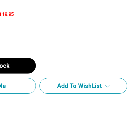
119.95
tock
Add To WishList