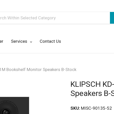
h
er
Services
Contact Us
M Bookshelf Monitor Speakers B-Stock
KLIPSCH KD-
Speakers B-
SKU:
MISC-90135-52