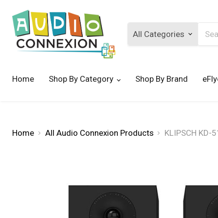
Searc
Home
Shop By Category
Shop By Brand
eFly
Home
All Audio Connexion Products
KLIPSCH KD-51