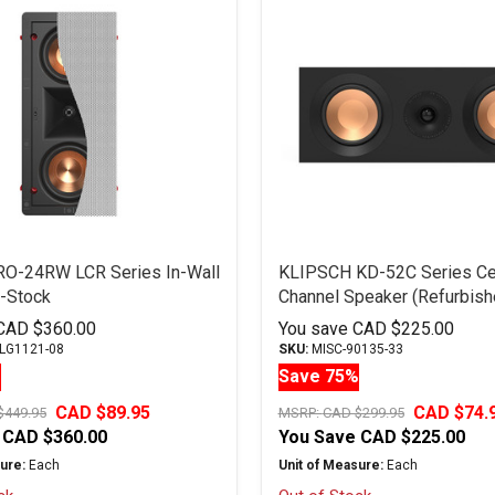
RO-24RW LCR Series In-Wall
KLIPSCH KD-52C Series Ce
-Stock
Channel Speaker (Refurbish
CAD $360.00
You save
CAD $225.00
LG1121-08
SKU:
MISC-90135-33
%
Save 75%
CAD $89.95
CAD $74.
$449.95
MSRP:
CAD $299.95
CAD $360.00
You Save
CAD $225.00
ure:
Each
Unit of Measure:
Each