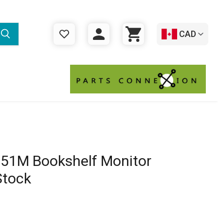
CAD
WISHLIST
LOGIN
CART
51M Bookshelf Monitor
Stock