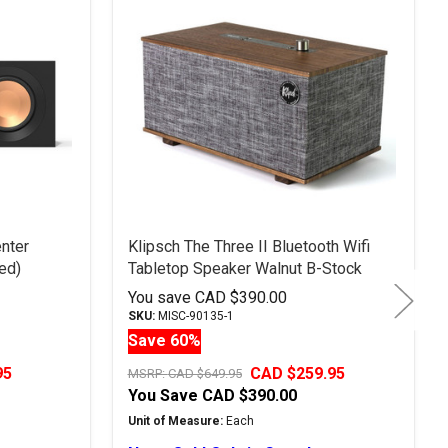
nter
Klipsch The Three II Bluetooth Wifi
ed)
Tabletop Speaker Walnut B-Stock
You save
CAD $390.00
SKU:
MISC-90135-1
Save 60%
95
CAD $259.95
MSRP:
CAD $649.95
You Save
CAD $390.00
Unit of Measure:
Each