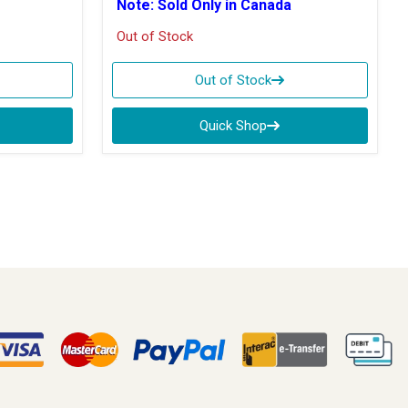
Note: Sold Only in Canada
Out of Stock
Out of Stock
Quick Shop