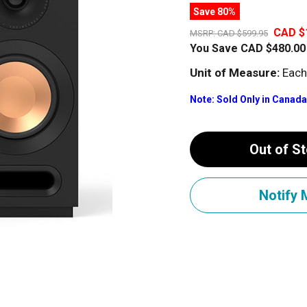
Save 80%
CAD $
MSRP:
CAD $599.95
You Save
CAD $480.00
Unit of Measure:
Each
Note: Sold Only in Canada
Out of S