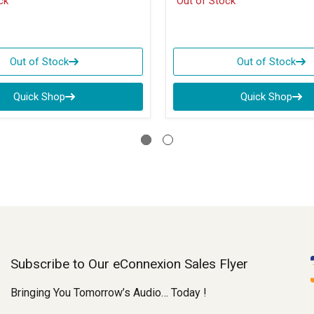
ck
Out of Stock
Out of Stock
Out of Stock
Quick Shop
Quick Shop
Subscribe to Our eConnexion Sales Flyer
Bringing You Tomorrow’s Audio… Today !