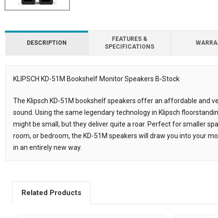
FEATURES &
DESCRIPTION
WARRA
SPECIFICATIONS
KLIPSCH KD-51M Bookshelf Monitor Speakers B-Stock
Description
The Klipsch KD-51M bookshelf speakers offer an affordable and ver
sound. Using the same legendary technology in Klipsch floorstand
might be small, but they deliver quite a roar. Perfect for smaller s
room, or bedroom, the KD-51M speakers will draw you into your m
in an entirely new way.
Related Products