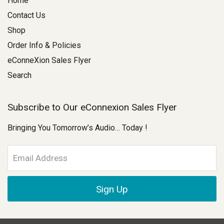
Home
Contact Us
Shop
Order Info & Policies
eConneXion Sales Flyer
Search
Subscribe to Our eConnexion Sales Flyer
Bringing You Tomorrow’s Audio… Today !
E
m
a
i
l
A
d
d