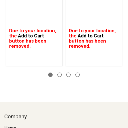
Due to your location,
Due to your location,
the
Add to Cart
the
Add to Cart
button has been
button has been
removed.
removed.
Company