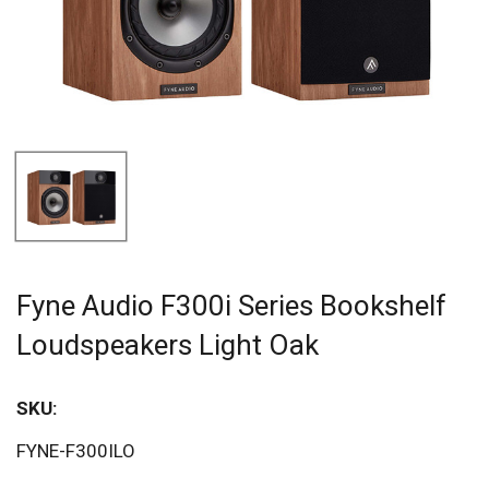
Fyne Audio F300i Series Bookshelf
Loudspeakers Light Oak
SKU:
FYNE-F300ILO