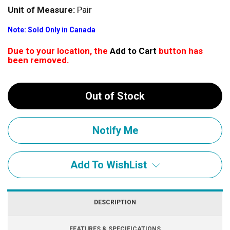
Unit of Measure:
Pair
Note: Sold Only in Canada
Due to your location, the
Add to Cart
button has
been removed.
Out of Stock
Add To WishList
DESCRIPTION
FEATURES & SPECIFICATIONS