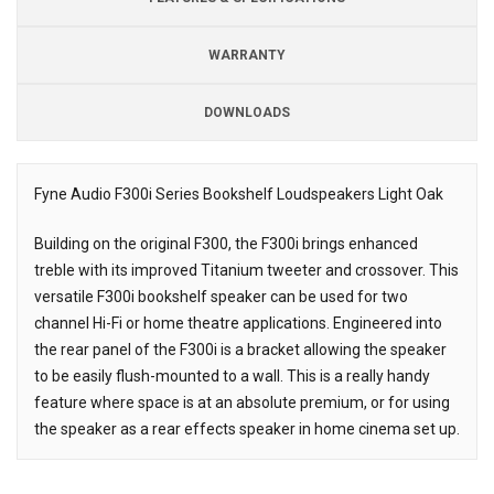
WARRANTY
DOWNLOADS
Fyne Audio F300i Series Bookshelf Loudspeakers Light Oak
Description
Building on the original F300, the F300i brings enhanced
treble with its improved Titanium tweeter and crossover. This
versatile F300i bookshelf speaker can be used for two
channel Hi-Fi or home theatre applications. Engineered into
the rear panel of the F300i is a bracket allowing the speaker
to be easily flush-mounted to a wall. This is a really handy
feature where space is at an absolute premium, or for using
the speaker as a rear effects speaker in home cinema set up.