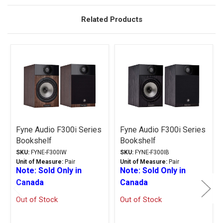
Related Products
Related
Products
Fyne Audio F300i Series
Fyne Audio F300i Series
Bookshelf
Bookshelf
Loudspeakers Walnut
Loudspeakers Black Ash
SKU:
FYNE-F300IW
SKU:
FYNE-F300IB
Unit of Measure:
Pair
Unit of Measure:
Pair
Note: Sold Only in
Note: Sold Only in
Canada
Canada
Out of Stock
Out of Stock