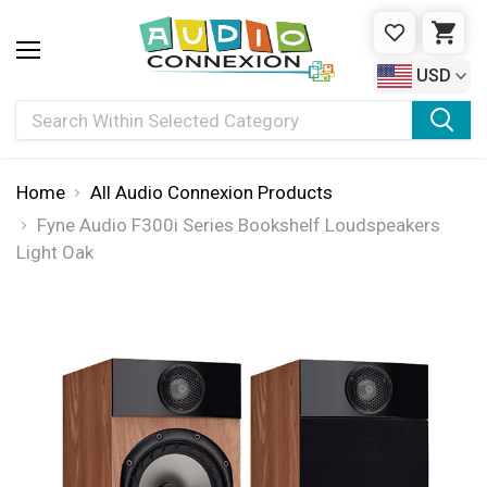
WISHLIST
CAR
USD
Search
Home
All Audio Connexion Products
Fyne Audio F300i Series Bookshelf Loudspeakers
Light Oak