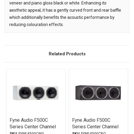
veneer and piano gloss black or white. Enhancing its
aesthetic appeal, it has a gently curved front and rear baffle
which additionally benefits the acoustic performance by
reducing colouration effects.
Related Products
Related
Products
Fyne Audio F500C
Fyne Audio F500C
Series Center Channel
Series Center Channel
Piano Gloss White
Black Oak
SKU:
FYNE-F500CWG
SKU:
FYNE-F500CBO