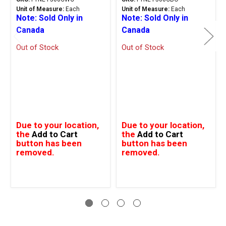
Unit of Measure:
Each
Unit of Measure:
Each
Note: Sold Only in
Note: Sold Only in
Canada
Canada
Out of Stock
Out of Stock
Due to your location,
Due to your location,
the
Add to Cart
the
Add to Cart
button has been
button has been
removed.
removed.