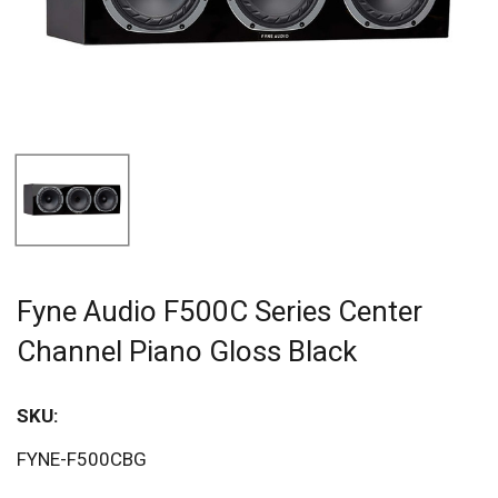
Fyne Audio F500C Series Center
Channel Piano Gloss Black
SKU:
FYNE-F500CBG