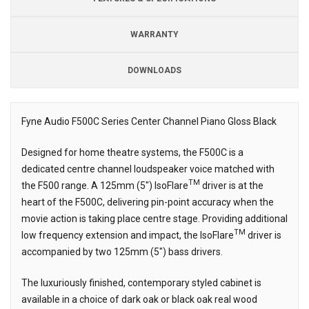
WARRANTY
DOWNLOADS
Fyne Audio F500C Series Center Channel Piano Gloss Black
Description
Designed for home theatre systems, the F500C is a
dedicated centre channel loudspeaker voice matched with
TM
the F500 range. A 125mm (5″) IsoFlare
driver is at the
heart of the F500C, delivering pin-point accuracy when the
movie action is taking place centre stage. Providing additional
TM
low frequency extension and impact, the IsoFlare
driver is
accompanied by two 125mm (5″) bass drivers.
The luxuriously finished, contemporary styled cabinet is
available in a choice of dark oak or black oak real wood