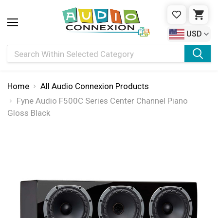
WISHLIST
CAR
USD
Search
Home
All Audio Connexion Products
Fyne Audio F500C Series Center Channel Piano
Gloss Black