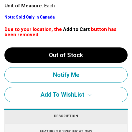
Unit of Measure:
Each
Note: Sold Only in Canada
Due to your location, the
Add to Cart
button has
been removed.
Out of Stock
Add To WishList
DESCRIPTION
FEATURES & SPECIFICATIONS