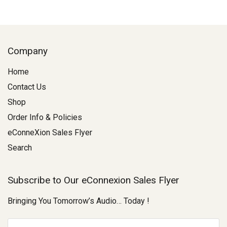
Company
Home
Contact Us
Shop
Order Info & Policies
eConneXion Sales Flyer
Search
Subscribe to Our eConnexion Sales Flyer
Bringing You Tomorrow’s Audio… Today !
E