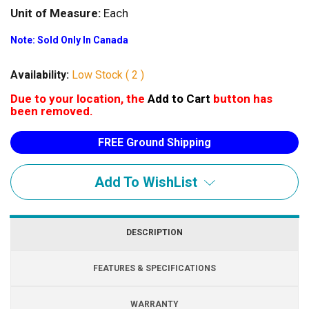
Unit of Measure:
Each
Note: Sold Only In Canada
Availability:
Low Stock ( 2 )
Due to your location, the
Add to Cart
button has
been removed.
FREE Ground Shipping
Add To WishList
DESCRIPTION
FEATURES & SPECIFICATIONS
WARRANTY