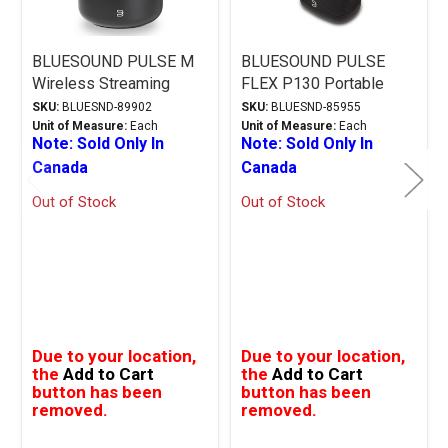
BLUESOUND PULSE M
BLUESOUND PULSE
Wireless Streaming
FLEX P130 Portable
Speaker - Black
Wireless Multi-Room
SKU:
BLUESND-89902
SKU:
BLUESND-85955
Music Streaming
Unit of Measure:
Each
Unit of Measure:
Each
Note: Sold Only In
Note: Sold Only In
Speaker - Black
Canada
Canada
Out of Stock
Out of Stock
Due to your location,
Due to your location,
the
Add to Cart
the
Add to Cart
button has been
button has been
removed.
removed.