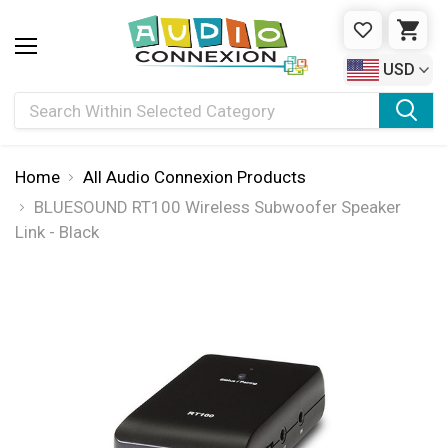
WISHLIST
CAR
USD
Search
Home
All Audio Connexion Products
BLUESOUND RT100 Wireless Subwoofer Speaker
Link - Black