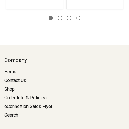
Company
Home
Contact Us
Shop
Order Info & Policies
eConneXion Sales Flyer
Search