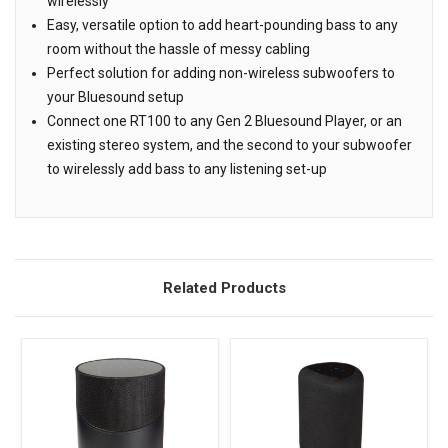
wirelessly
Easy, versatile option to add heart-pounding bass to any
room without the hassle of messy cabling
Perfect solution for adding non-wireless subwoofers to
your Bluesound setup
Connect one RT100 to any Gen 2 Bluesound Player, or an
existing stereo system, and the second to your subwoofer
to wirelessly add bass to any listening set-up
Related Products
Related
Products