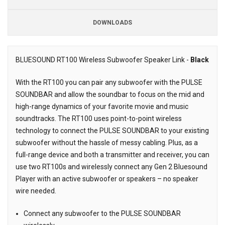
DOWNLOADS
BLUESOUND RT100 Wireless Subwoofer Speaker Link -
Black
Description
With the RT100 you can pair any subwoofer with the PULSE
SOUNDBAR and allow the soundbar to focus on the mid and
high-range dynamics of your favorite movie and music
soundtracks. The RT100 uses point-to-point wireless
technology to connect the PULSE SOUNDBAR to your existing
subwoofer without the hassle of messy cabling. Plus, as a
full-range device and both a transmitter and receiver, you can
use two RT100s and wirelessly connect any Gen 2 Bluesound
Player with an active subwoofer or speakers – no speaker
wire needed.
Connect any subwoofer to the PULSE SOUNDBAR