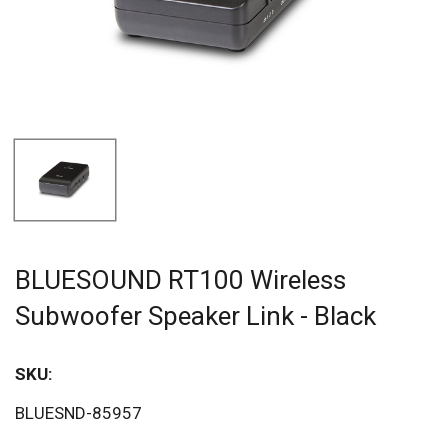
BLUESOUND RT100 Wireless
Subwoofer Speaker Link - Black
SKU:
BLUESND-85957